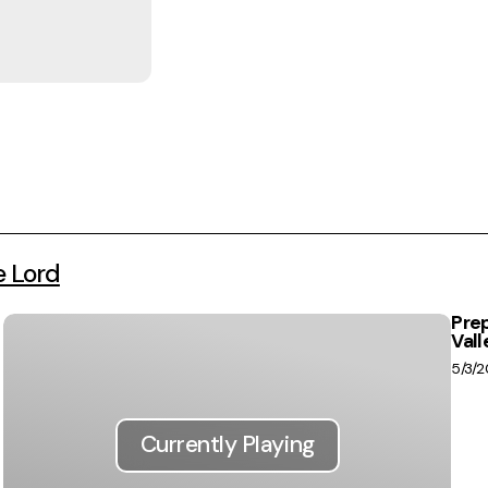
e Lord
Prep
Vall
5/3/
Currently Playing