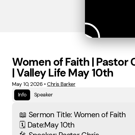
Women of Faith | Pastor 
| Valley Life May 10th
May 10, 2026
•
Chris Barker
Info
Speaker
📖 Sermon Title: Women of Faith
🗓 Date:May 10th