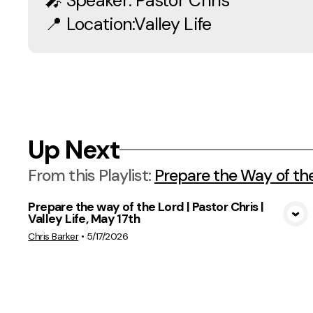
🎤 Speaker: Pastor Chris
📍 Location:Valley Life
Up Next
From this
Playlist
:
Prepare the Way of th
Prepare the way of the Lord | Pastor Chris |
Valley Life, May 17th
View Media
Chris Barker
•
5/17/2026