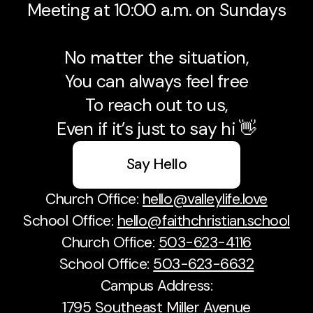
Meeting at 10:00 a.m. on Sundays
No matter the situation,
You can always feel free
To reach out to us,
Even if it’s just to say hi 👋
Say Hello
Church Office:
hello@valleylife.love
School Office:
hello@faithchristian.school
Church Office:
503-623-4116
School Office:
503-623-6632
Campus Address:
1795 Southeast Miller Avenue