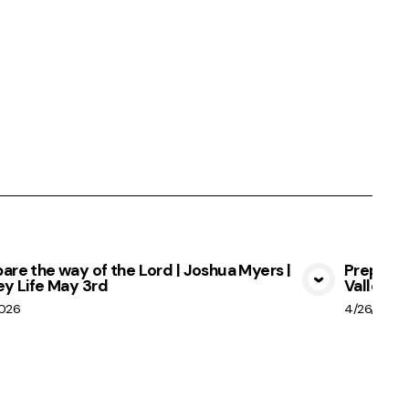
are the way of the Lord | Joshua Myers |
Prepare 
ey Life May 3rd
Valley Li
View Media
2026
4/26/2026