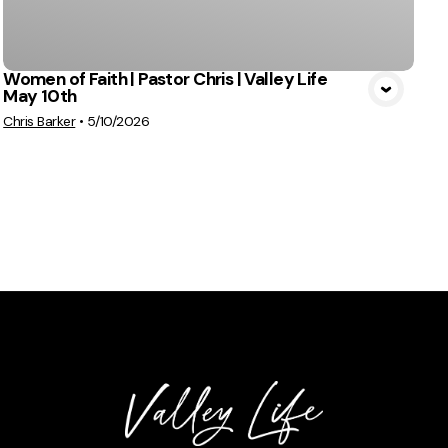
Women of Faith | Pastor Chris | Valley Life
May 10th
Chris Barker
•
5/10/2026