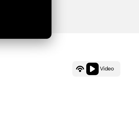
Video