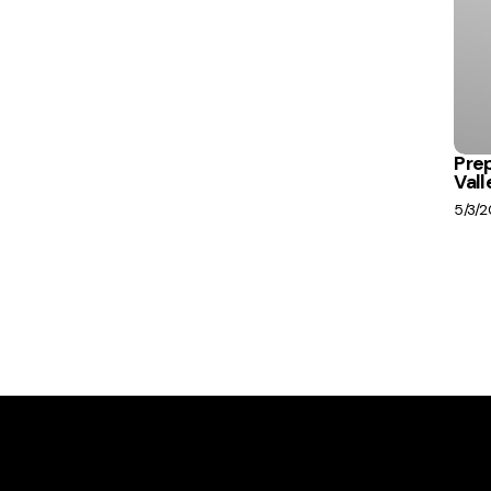
Prep
Vall
5/3/