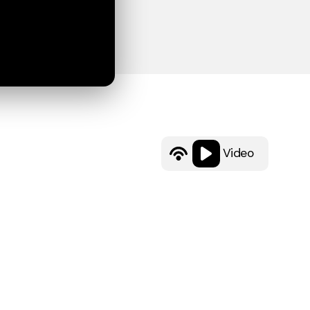
Video