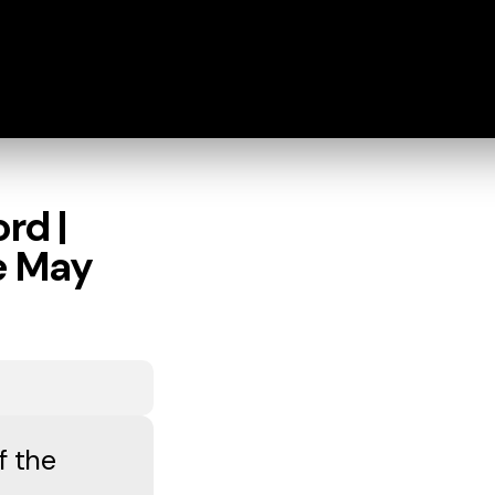
rd |
fe May
f the