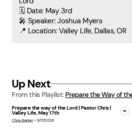
Lord
🗓 Date: May 3rd
🎤 Speaker: Joshua Myers
📍 Location: Valley Life, Dallas, OR
Up Next
From this
Playlist
:
Prepare the Way of th
Prepare the way of the Lord | Pastor Chris |
Valley Life, May 17th
View Media
Chris Barker
•
5/17/2026