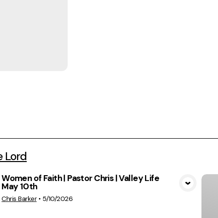
e Lord
Women of Faith | Pastor Chris | Valley Life
May 10th
View Media
Chris Barker
•
5/10/2026