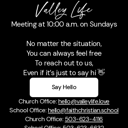
Meeting at 10:00 a.m. on Sundays
No matter the situation,
You can always feel free
To reach out to us,
Even if it’s just to say hi 👋
Say Hello
Church Office:
hello@valleylife.love
School Office:
hello@faithchristian.school
Church Office:
503-623-4116
School Office:
503-623-6632