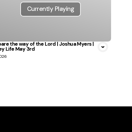
Currently Playing
are the way of the Lord | Joshua Myers |
ey Life May 3rd
2026