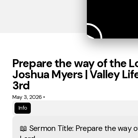
Prepare the way of the Lo
Joshua Myers | Valley Li
3rd
May 3, 2026
•
Info
📖 Sermon Title: Prepare the way o