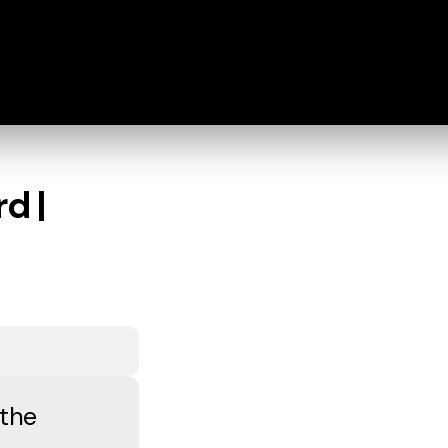
d |
 the