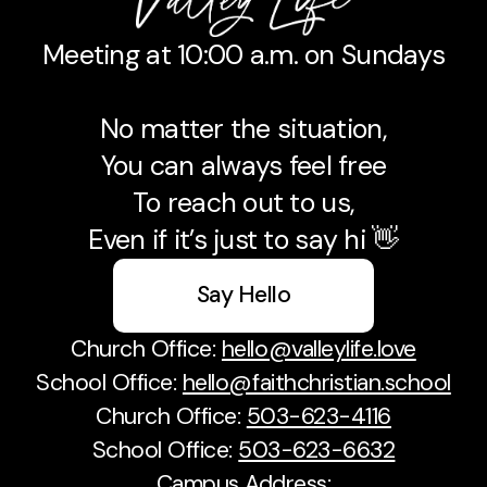
Meeting at 10:00 a.m. on Sundays
No matter the situation,
You can always feel free
To reach out to us,
Even if it’s just to say hi 👋
Say Hello
Church Office:
hello@valleylife.love
School Office:
hello@faithchristian.school
Church Office:
503-623-4116
School Office:
503-623-6632
Campus Address: