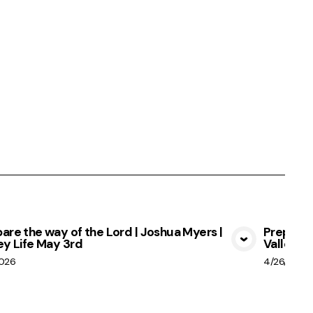
are the way of the Lord | Joshua Myers |
Prepare 
ey Life May 3rd
Valley Li
View Media
2026
4/26/2026