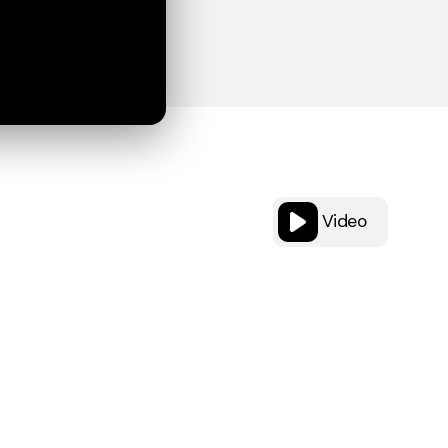
Video