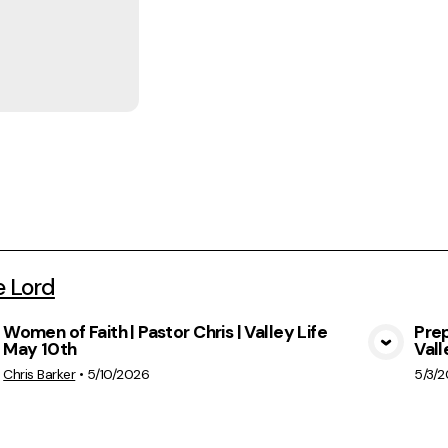
e Lord
Women of Faith | Pastor Chris | Valley Life
Prep
May 10th
Vall
View Media
Chris Barker
•
5/10/2026
5/3/