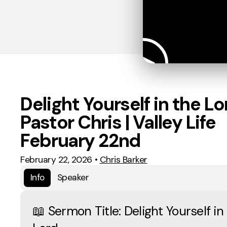
Delight Yourself in the Lor
Pastor Chris | Valley Life
February 22nd
February 22, 2026
•
Chris Barker
Info
Speaker
📖 Sermon Title: Delight Yourself in