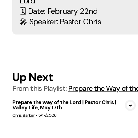
Lord
🗓 Date: February 22nd
🎤 Speaker: Pastor Chris
Up Next
From this
Playlist
:
Prepare the Way of th
Prepare the way of the Lord | Pastor Chris |
Valley Life, May 17th
View Media
Chris Barker
•
5/17/2026