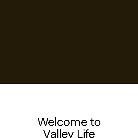
Welcome to
Valley Life