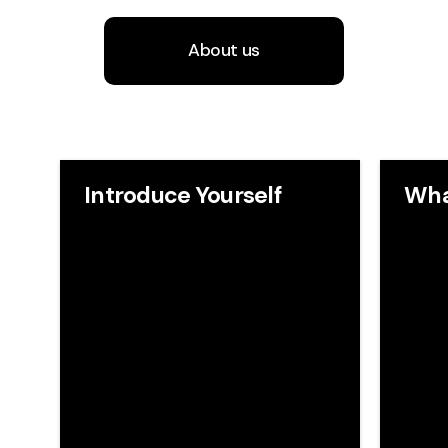
About us
Introduce Yourself
Wha