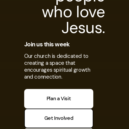
who love
Jesus.
Join us this week
Our church is dedicated to
creating a space that
encourages spiritual growth
and connection.
Plan a Visit
Get Involved