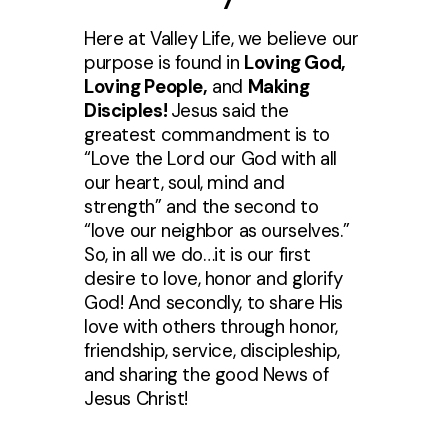
Here at Valley Life, we believe our
purpose is found in
Loving God,
Loving People,
and
Making
Disciples!
Jesus said the
greatest commandment is to
“Love the Lord our God with all
our heart, soul, mind and
strength” and the second to
“love our neighbor as ourselves.”
So, in all we do…it is our first
desire to love, honor and glorify
God! And secondly, to share His
love with others through honor,
friendship, service, discipleship,
and sharing the good News of
Jesus Christ!