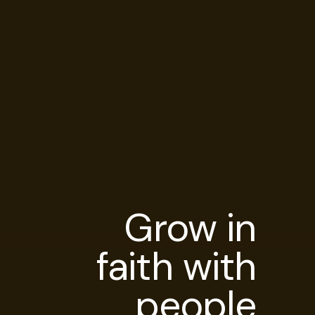
Grow in
faith with
people