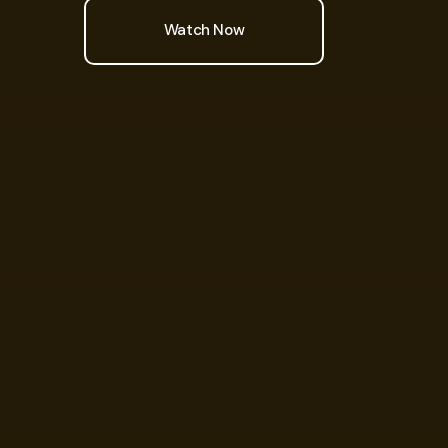
Watch Now