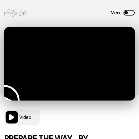
Video
PREPARE THE WAY… BY