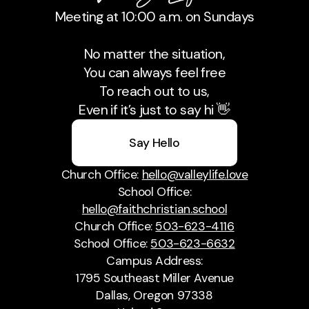
Meeting at 10:00 a.m. on Sundays
No matter the situation,
You can always feel free
To reach out to us,
Even if it’s just to say hi 👋
Say Hello
Church Office:
hello@valleylife.love
School Office:
hello@faithchristian.school
Church Office:
503-623-4116
School Office:
503-623-6632
Campus Address:
1795 Southeast Miller Avenue
Dallas, Oregon 97338