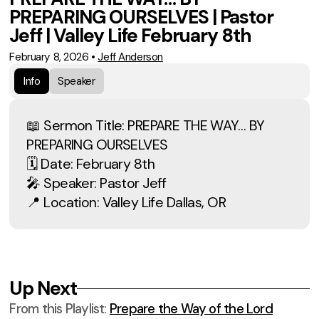
PREPARING OURSELVES | Pastor
Jeff | Valley Life February 8th
February 8, 2026
•
Jeff Anderson
Info
Speaker
📖 Sermon Title: PREPARE THE WAY… BY
PREPARING OURSELVES
🗓 Date: February 8th
🎤 Speaker: Pastor Jeff
📍 Location: Valley Life Dallas, OR
Up Next
From this
Playlist
:
Prepare the Way of the Lord