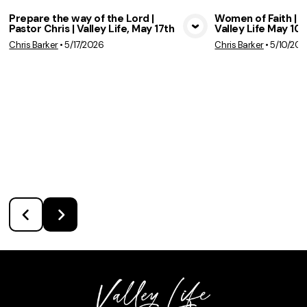
Prepare the way of the Lord |
Women of Faith | Pa
Pastor Chris | Valley Life, May 17th
Valley Life May 10t
View Media
Vie
Chris Barker
•
5/17/2026
Chris Barker
•
5/10/202