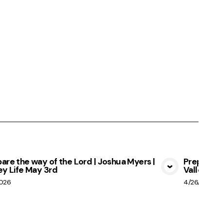
are the way of the Lord | Joshua Myers |
Prepare 
ey Life May 3rd
Valley Li
View Media
2026
4/26/2026