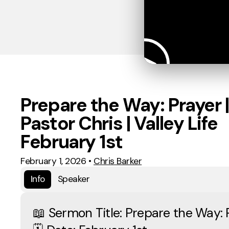
Prepare the Way: Prayer |
Pastor Chris | Valley Life
February 1st
February 1, 2026
•
Chris Barker
Info
Speaker
📖 Sermon Title: Prepare the Way: 