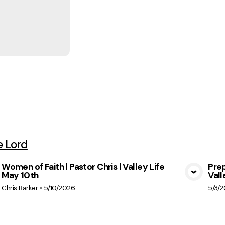
e Lord
Women of Faith | Pastor Chris | Valley Life
Prep
May 10th
Vall
View Media
Chris Barker
•
5/10/2026
5/3/