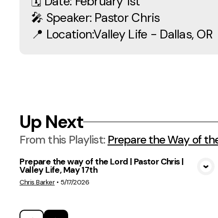
🗓 Date: February 1st
🎤 Speaker: Pastor Chris
📍 Location:Valley Life - Dallas, OR
Up Next
From this
Playlist
:
Prepare the Way of th
Prepare the way of the Lord | Pastor Chris |
Valley Life, May 17th
View Media
Chris Barker
•
5/17/2026