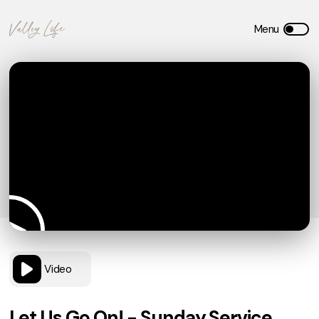
Video
Let Us Go On! - Sunday Service