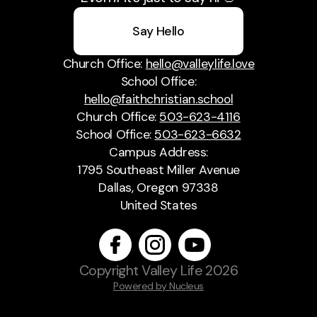
Say Hello
Church Office:
hello@valleylife.love
School Office:
hello@faithchristian.school
Church Office:
503-623-4116
School Office:
503-623-6632
Campus Address:
1795 Southeast Miller Avenue
Dallas, Oregon 97338
United States
Copyright
Valley Life
2026
Powered by Nucleus