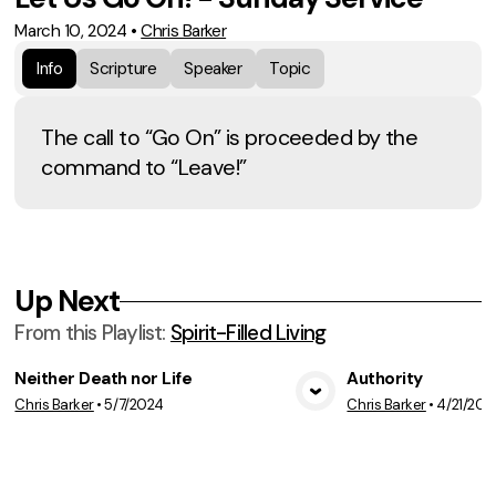
March 10, 2024
•
Chris Barker
Info
Scripture
Speaker
Topic
The call to “Go On” is proceeded by the
command to “Leave!”
Up Next
From this
Playlist
:
Spirit-Filled Living
Neither Death nor Life
Authority
Chris Barker
•
5/7/2024
Chris Barker
•
4/21/202
View Media
Vie