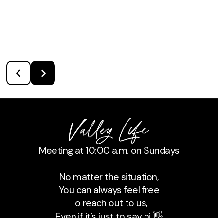
Meeting at 10:00 a.m. on Sundays
No matter the situation,
You can always feel free
To reach out to us,
Even if it’s just to say hi 👋