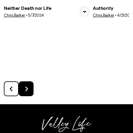
Neither Death nor Life
Authority
Chris Barker
•
5/7/2024
Chris Barker
•
4/21/202
View Media
Vie