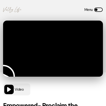
Video
Empowered- Proclaim the