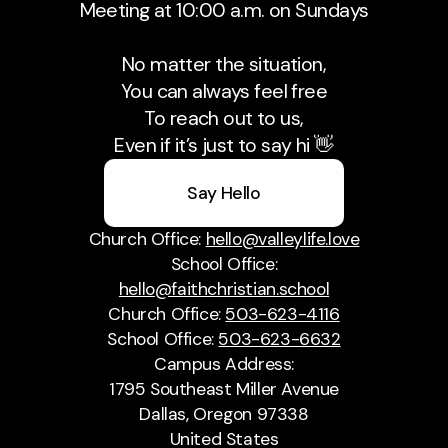
Meeting at 10:00 a.m. on Sundays
No matter the situation,
You can always feel free
To reach out to us,
Even if it’s just to say hi 👋
Say Hello
Church Office:
hello@valleylife.love
School Office:
hello@faithchristian.school
Church Office:
503-623-4116
School Office:
503-623-6632
Campus Address:
1795 Southeast Miller Avenue
Dallas, Oregon 97338
United States