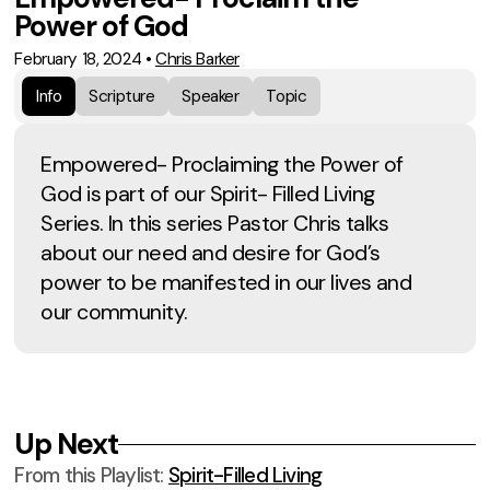
Power of God
February 18, 2024
•
Chris Barker
Info
Scripture
Speaker
Topic
Empowered- Proclaiming the Power of
God is part of our Spirit- Filled Living
Series. In this series Pastor Chris talks
about our need and desire for God’s
power to be manifested in our lives and
our community.
Up Next
From this
Playlist
:
Spirit-Filled Living