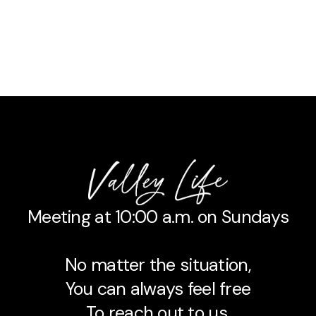
Meeting at 10:00 a.m. on Sundays
No matter the situation,
You can always feel free
To reach out to us,