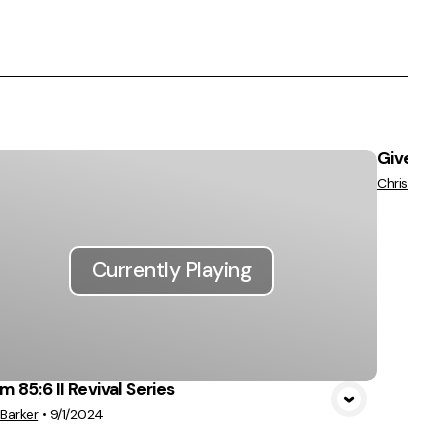
Give us P
Chris Barke
Currently Playing
m 85:6 II Revival Series
 Barker
•
9/1/2024