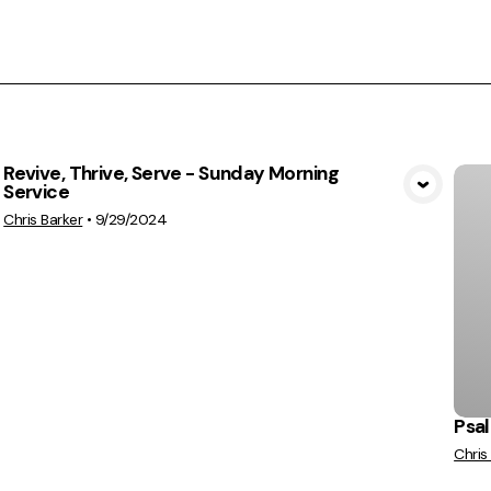
Revive, Thrive, Serve - Sunday Morning
Service
View Media
Chris Barker
•
9/29/2024
Psal
Chris