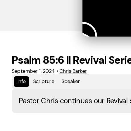
Psalm 85:6 II Revival Seri
September 1, 2024
•
Chris Barker
Info
Scripture
Speaker
Pastor Chris continues our Revival 