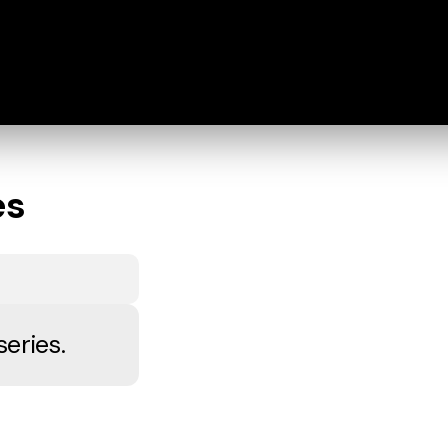
es
series.