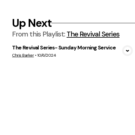
Up Next
From this
Playlist
:
The Revival Series
The Revival Series- Sunday Morning Service
View Media
Chris Barker
•
10/6/2024