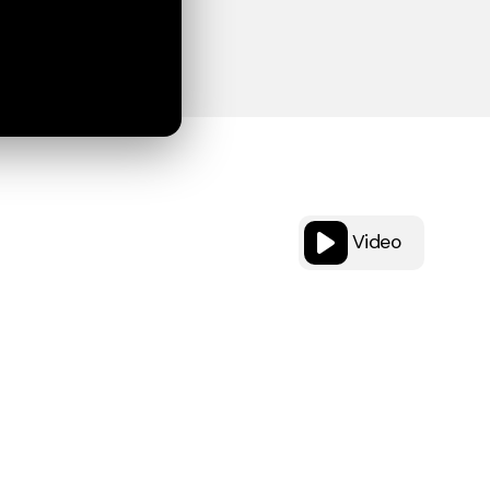
Video