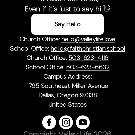
Even if it’s just to say hi 👋
Say Hello
Church Office:
hello@valleylife.love
School Office:
hello@faithchristian.school
Church Office:
503-623-4116
School Office:
503-623-6632
Campus Address:
1795 Southeast Miller Avenue
Dallas, Oregon 97338
United States
Copyright
Valley Life
2026