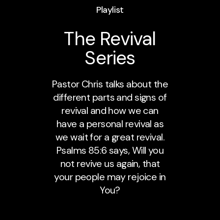
Playlist
The Revival
Series
Pastor Chris talks about the
different parts and signs of
revival and how we can
have a personal revival as
we wait for a great revival.
Psalms 85:6 says, Will you
not revive us again, that
your people may rejoice in
You?