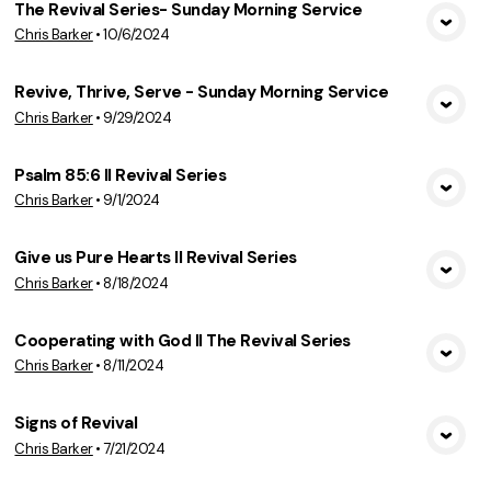
The Revival Series- Sunday Morning Service
Chris Barker
•
10/6/2024
View Media
Revive, Thrive, Serve - Sunday Morning Service
Chris Barker
•
9/29/2024
View Media
Psalm 85:6 II Revival Series
Chris Barker
•
9/1/2024
View Media
Give us Pure Hearts II Revival Series
Chris Barker
•
8/18/2024
View Media
Cooperating with God II The Revival Series
Chris Barker
•
8/11/2024
View Media
Signs of Revival
Chris Barker
•
7/21/2024
View Media