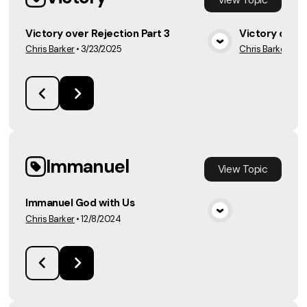
Victory over Rejection Part 3
Victory over 
Chris Barker
•
3/23/2025
Chris Barker
•
3/
View Media
Immanuel
View
Topic
Immanuel God with Us
Chris Barker
•
12/8/2024
View Media