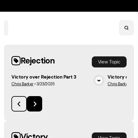
Home
Playlists
Scripture
Speakers
Topics
Rejection
View
Topic
Victory over Rejection Part 3
Victory over 
Chris Barker
•
3/23/2025
Chris Barker
•
3/
View Media
Victory
View
Topic