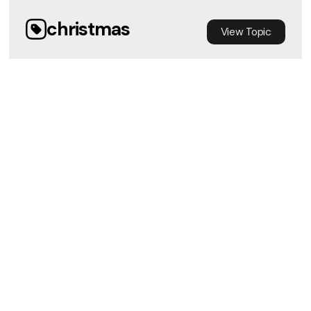
christmas
View
Topic
Immanuel God with Us
Chris Barker
•
12/8/2024
View Media
Obey
View
Topic
THRIVE - Trust and Obey - Sunday
Service
View Media
Jeff Anderson
•
10/27/2024