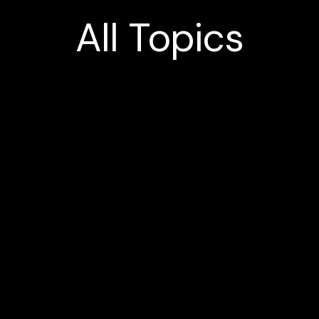
All
Topics