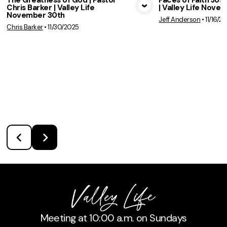
The Greatness of God | Pastor
Faces of Faith Jose
Chris Barker | Valley Life
| Valley Life Nove
View Media
Vie
November 30th
Jeff Anderson
•
11/16/2
Chris Barker
•
11/30/2025
Meeting at 10:00 a.m. on Sundays