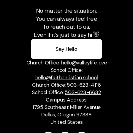
No matter the situation,
You can always feel free
To reach out to us,
Even if it’s just to say hi 👋
Say Hello
Church Office:
hello@valleylife.love
School Office:
hello@faithchristian.school
Church Office:
503-623-4116
School Office:
503-623-6632
Campus Address:
1795 Southeast Miller Avenue
Dallas, Oregon 97338
United States