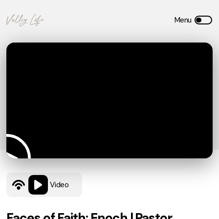
Video
Faces of Faith: Enoch | Pastor