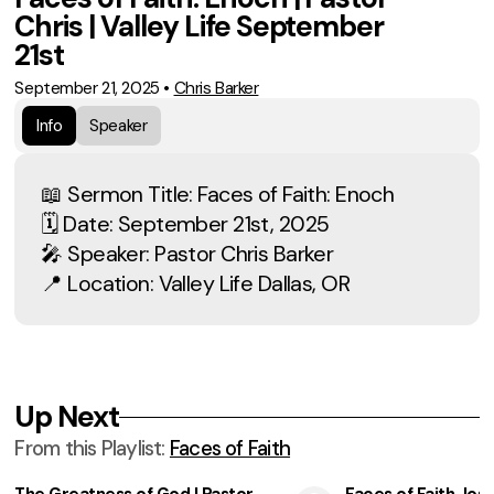
Chris | Valley Life September
21st
September 21, 2025
•
Chris Barker
Info
Speaker
📖 Sermon Title: Faces of Faith: Enoch
🗓 Date: September 21st, 2025
🎤 Speaker: Pastor Chris Barker
📍 Location: Valley Life Dallas, OR
Up Next
From this
Playlist
:
Faces of Faith