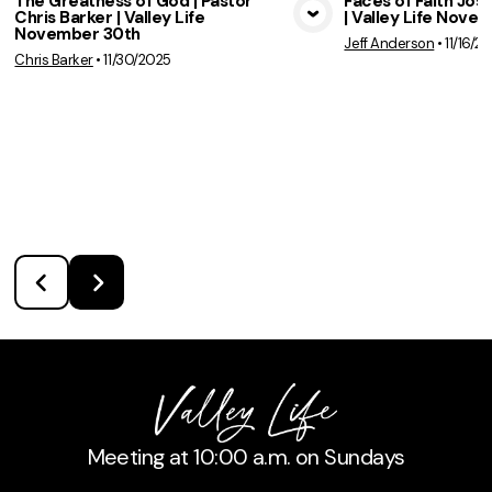
The Greatness of God | Pastor
Faces of Faith Jose
Chris Barker | Valley Life
| Valley Life Nove
View Media
Vie
November 30th
Jeff Anderson
•
11/16/2
Chris Barker
•
11/30/2025
Meeting at 10:00 a.m. on Sundays