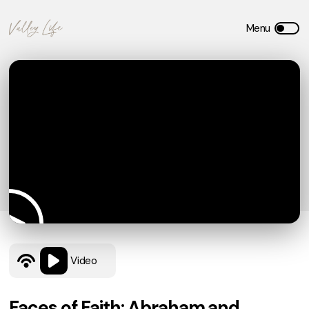
Video
Faces of Faith: Abraham and