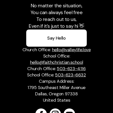
No matter the situation,
You can always feel free
To reach out to us,
Even if it’s just to say hi 👋
Say Hello
Church Office:
hello@valleylife.love
School Office:
hello@faithchristian.school
Church Office:
503-623-4116
School Office:
503-623-6632
Campus Address:
1795 Southeast Miller Avenue
Dallas, Oregon 97338
United States