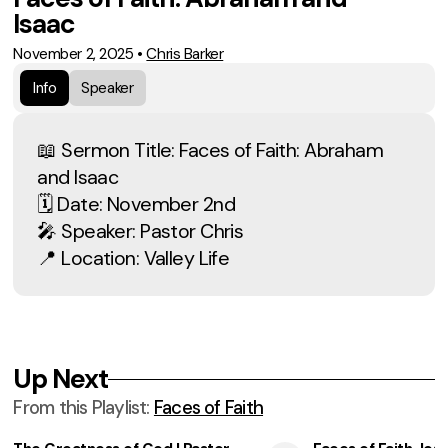
Isaac
November 2, 2025
•
Chris Barker
Info
Speaker
📖 Sermon Title: Faces of Faith: Abraham
and Isaac
🗓 Date: November 2nd
🎤 Speaker: Pastor Chris
📍 Location: Valley Life
Up Next
From this
Playlist
:
Faces of Faith