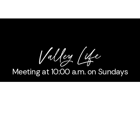
Meeting at 10:00 a.m. on Sundays
No matter the situation,
You can always feel free
To reach out to us,
Even if it’s just to say hi 👋