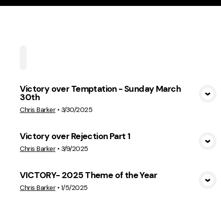
Home
Playlists
Scripture
Speakers
Topi
Victory over Temptation - Sunday March
30th
View Media
Chris Barker
•
3/30/2025
Victory over Rejection Part 1
View Media
Chris Barker
•
3/9/2025
VICTORY- 2025 Theme of the Year
View Media
Chris Barker
•
1/5/2025