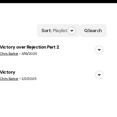
Sort
:
Playlist
Search
Victory over Rejection Part 2
View Media
Chris Barker
•
3/16/2025
Victory
View Media
Chris Barker
•
2/2/2025