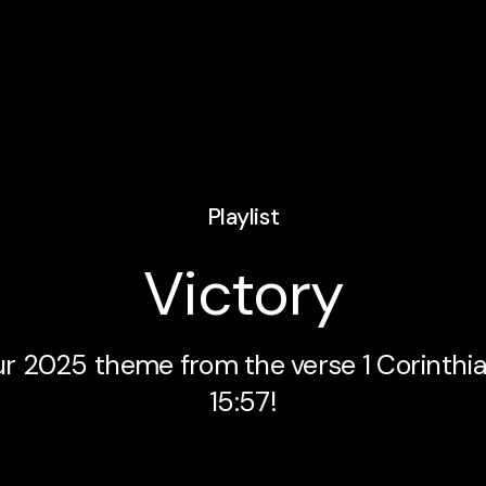
Playlist
Victory
r 2025 theme from the verse 1 Corinthi
15:57!