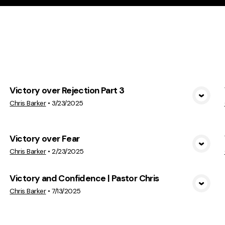
cs
Victory over Rejection Part 3
View Media
Chris Barker
•
3/23/2025
Victory over Fear
View Media
Chris Barker
•
2/23/2025
Victory and Confidence | Pastor Chris
View Media
Chris Barker
•
7/13/2025