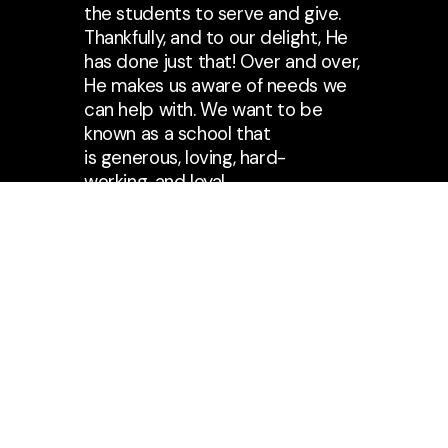
the students to serve and give.
Thankfully, and to our delight, He
has done just that! Over and over,
He makes us aware of needs we
can help with. We want to be
known as a school that
is generous, loving, hard-
working, and loyal.
Our students delight in the act of
raising money and giving it away.
Not only do we give, but we also
PRAY ……. and work hard! We
praise God for the opportunity
that we have had to form a
special bond with Mercy
Childcare in Uganda. God has
used this relationship and
experience to touch the hearts of