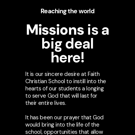
Reaching the world
Missions
is a
big deal
here!
It is our sincere desire at Faith
Christian School to instill into the
hearts of our students a longing
to serve God that will last for
their entire lives.
It has been our prayer that God
would bring into the life of the
school, opportunities that allow