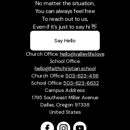
No matter the situation,
You can always feel free
To reach out to us,
Even if it’s just to say hi 👋
Say Hello
Church Office:
hello@valleylife.love
School Office:
hello@faithchristian.school
Church Office:
503-623-4116
School Office:
503-623-6632
Campus Address:
1795 Southeast Miller Avenue
Dallas, Oregon 97338
United States