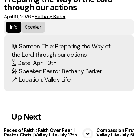
through our actions
April 19, 2026
•
Bethany Barker
Info
Speaker
📖 Sermon Title: Preparing the Way of
the Lord through our actions
🗓 Date: April 19th
🎤 Speaker: Pastor Bethany Barker
📍 Location: Valley Life
Up Next
Faces of Faith : Faith Over Fear |
Compassion First b
Pastor Chris | Valley Life July 12th
Valley Life July 5th