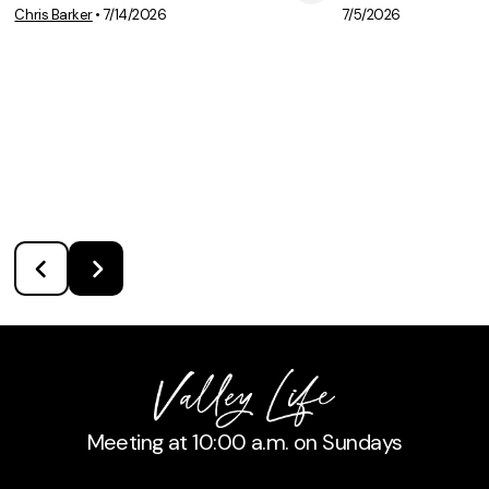
View Media
Vie
Chris Barker
•
7/14/2026
7/5/2026
Meeting at 10:00 a.m. on Sundays