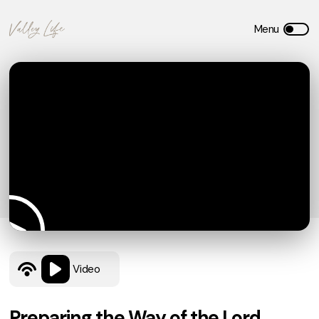
Video
Preparing the Way of the Lord